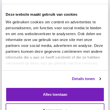
software that anchors this change, as well as the training
needed to adopt the new behavior and the expertise to
make the move at the organizational level. We offer a
Deze website maakt gebruik van cookies
sustainable solution that pays for itself in no time. Our
We gebruiken cookies om content en advertenties te
long customer relationships and extremely high
personaliseren, om functies voor social media te bieden
customer satisfaction provide the proof.
en om ons websiteverkeer te analyseren. Ook delen we
informatie over uw gebruik van onze site met onze
partners voor social media, adverteren en analyse. Deze
What makes our products and services unique?
partners kunnen deze gegevens combineren met andere
We offer a software platform consisting of three pillars:
informatie die u aan ze heeft verstrekt of die ze hebben
performance, development and engagement. In
verzameld op basis van uw gebruik van hun services.
addition, we guide organizations intensively during the
implementation of our software, ensuring the highest
usage rates in our market. We also offer additional
Details tonen
expertise, training and workshops to support behavioral
changes. This is how we help organizations to truly put
employees at the center and build dream teams.
Alles toestaan