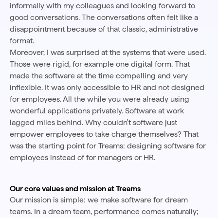
informally with my colleagues and looking forward to
good conversations. The conversations often felt like a
disappointment because of that classic, administrative
format.
Moreover, I was surprised at the systems that were used.
Those were rigid, for example one digital form. That
made the software at the time compelling and very
inflexible. It was only accessible to HR and not designed
for employees. All the while you were already using
wonderful applications privately. Software at work
lagged miles behind. Why couldn't software just
empower employees to take charge themselves? That
was the starting point for Treams: designing software for
employees instead of for managers or HR.
Our core values and mission at Treams
Our mission is simple: we make software for dream
teams. In a dream team, performance comes naturally;