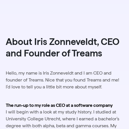
About Iris Zonneveldt, CEO
and Founder of Treams
Hello, my name is Iris Zonneveldt and I am CEO and
founder of Treams. Nice that you found Treams and me!
I'd love to tell you a little bit more about myself.
The run-up to my role as CEO at a software company
I will begin with a look at my study history. I studied at
University College Utrecht, where I earned a bachelor's
degree with both alpha, beta and gamma courses. My