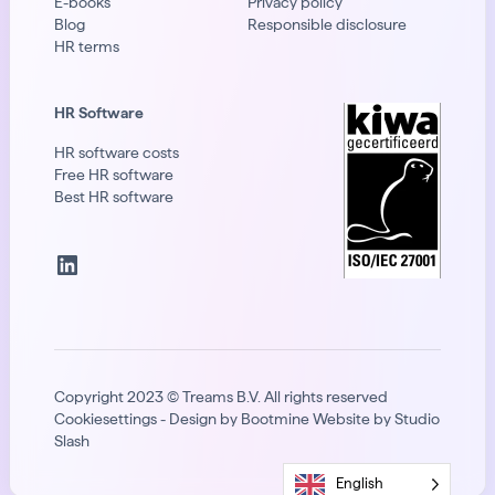
E-books
Privacy policy
Blog
Responsible disclosure
HR terms
HR Software
HR software costs
Free HR software
Best HR software
LinkedIn
Copyright 2023 © Treams B.V. All rights reserved
Cook
ie
settings - Design by Bootmine Website by
Studio
Slash
English