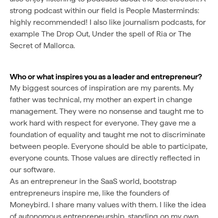
strong podcast within our field is People Masterminds:
highly recommended! I also like journalism podcasts, for
example The Drop Out, Under the spell of Ria or The
Secret of Mallorca.
Who or what inspires you as a leader and entrepreneur?
My biggest sources of inspiration are my parents. My
father was technical, my mother an expert in change
management. They were no nonsense and taught me to
work hard with respect for everyone. They gave me a
foundation of equality and taught me not to discriminate
between people. Everyone should be able to participate,
everyone counts. Those values are directly reflected in
our software.
As an entrepreneur in the SaaS world, bootstrap
entrepreneurs inspire me, like the founders of
Moneybird. I share many values with them. I like the idea
of autonomous entrepreneurship, standing on my own