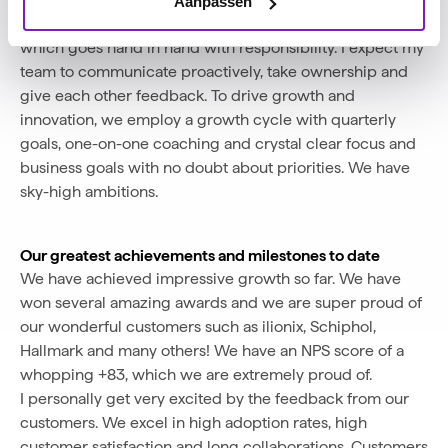
My role as CEO
Aanpassen
As CEO, I strongly believe in giving space and trust,
which goes hand in hand with responsibility. I expect my
team to communicate proactively, take ownership and
give each other feedback. To drive growth and
innovation, we employ a growth cycle with quarterly
goals, one-on-one coaching and crystal clear focus and
business goals with no doubt about priorities. We have
sky-high ambitions.
Our greatest achievements and milestones to date
We have achieved impressive growth so far. We have
won several amazing awards and we are super proud of
our wonderful customers such as ilionix, Schiphol,
Hallmark and many others! We have an NPS score of a
whopping +83, which we are extremely proud of.
I personally get very excited by the feedback from our
customers. We excel in high adoption rates, high
customer satisfaction and long collaborations. Customers