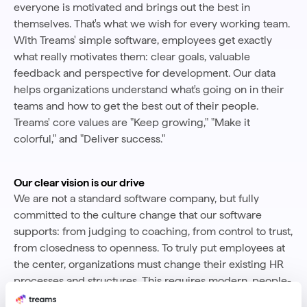
everyone is motivated and brings out the best in
themselves. That's what we wish for every working team.
With Treams' simple software, employees get exactly
what really motivates them: clear goals, valuable
feedback and perspective for development. Our data
helps organizations understand what's going on in their
teams and how to get the best out of their people.
Treams' core values are "Keep growing," "Make it
colorful," and "Deliver success."
Our clear vision is our drive
We are not a standard software company, but fully
committed to the culture change that our software
supports: from judging to coaching, from control to trust,
from closedness to openness. To truly put employees at
the center, organizations must change their existing HR
processes and structures. This requires modern, people-
oriented tools designed for employees. We provide the