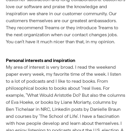
love our software and praise the knowledge and
inspiration we share in our customer community. Our
customers themselves are our greatest ambassadors.
They recommend Treams or they introduce Treams to
the next organization when our contact changes jobs.
You can't have it much nicer than that, in my opinion.
Personal interests and inspiration
My area of interest is very broad. I read the weekend
paper every week, my favorite time of the week. I listen
to a lot of podcasts and I like to read books. From
philosophical books to books about "real lives. For
example, "What Would Aristotle Do? But also the columns
of Eva Hoeke, or books by Liane Moriarty, columns by
Ben Tichelaar in NRC, Linkedin posts by Danielle Braun
and courses by 'The School of Life'. I have a fascination
with how people develop and learn about themselves. I
also enjoy listening to podcasts about the U.S. election. A