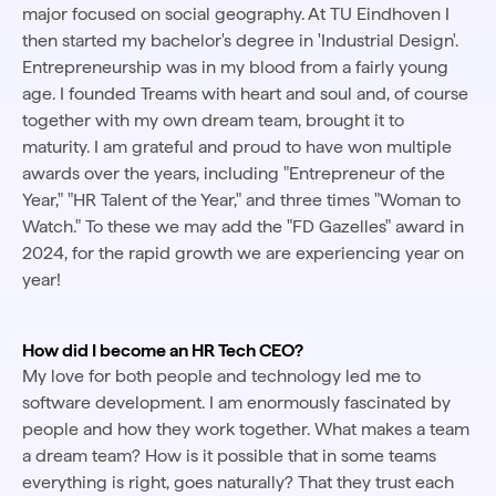
major focused on social geography. At TU Eindhoven I
then started my bachelor's degree in 'Industrial Design'.
Entrepreneurship was in my blood from a fairly young
age. I founded Treams with heart and soul and, of course
together with my own dream team, brought it to
maturity. I am grateful and proud to have won multiple
awards over the years, including "Entrepreneur of the
Year," "HR Talent of the Year," and three times "Woman to
Watch." To these we may add the "FD Gazelles" award in
2024, for the rapid growth we are experiencing year on
year!
How did I become an HR Tech CEO?
My love for both people and technology led me to
software development. I am enormously fascinated by
people and how they work together. What makes a team
a dream team? How is it possible that in some teams
everything is right, goes naturally? That they trust each