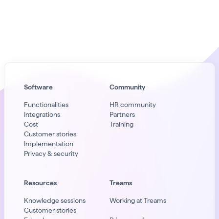
Software
Community
Functionalities
HR community
Integrations
Partners
Cost
Training
Customer stories
Implementation
Privacy & security
Resources
Treams
Knowledge sessions
Working at Treams
Customer stories