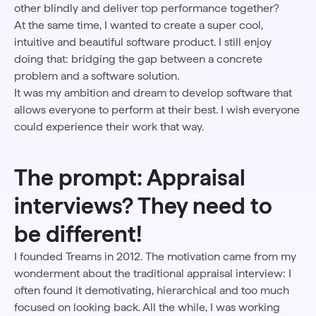
other blindly and deliver top performance together?
At the same time, I wanted to create a super cool,
intuitive and beautiful software product. I still enjoy
doing that: bridging the gap between a concrete
problem and a software solution.
It was my ambition and dream to develop software that
allows everyone to perform at their best. I wish everyone
could experience their work that way.
The prompt: Appraisal
interviews? They need to
be different!
I founded Treams in 2012. The motivation came from my
wonderment about the traditional appraisal interview: I
often found it demotivating, hierarchical and too much
focused on looking back. All the while, I was working