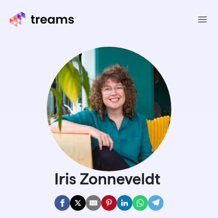
Ope
Iris Zonneveldt