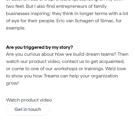
two feet. But I also find entrepreneurs of family
businesses inspiring: they think in longer terms with a lot
of eye for their people. Eric van Schagen of Simac, for
example.
Are you triggered by my story?
Are you curious about how we build dream teams? Then
watch our product video, contact us to get acquainted,
or come to one of our workshops or trainings. We'd love
to show you how Treams can help your organization
grow!
Watch product video
Get in touch