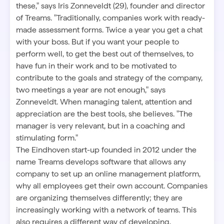
these," says Iris Zonneveldt (29), founder and director
of Treams. "Traditionally, companies work with ready-
made assessment forms. Twice a year you get a chat
with your boss. But if you want your people to
perform well, to get the best out of themselves, to
have fun in their work and to be motivated to
contribute to the goals and strategy of the company,
two meetings a year are not enough," says
Zonneveldt. When managing talent, attention and
appreciation are the best tools, she believes. "The
manager is very relevant, but in a coaching and
stimulating form."
The Eindhoven start-up founded in 2012 under the
name Treams develops software that allows any
company to set up an online management platform,
why all employees get their own account. Companies
are organizing themselves differently; they are
increasingly working with a network of teams. This
also requires a different way of developing,