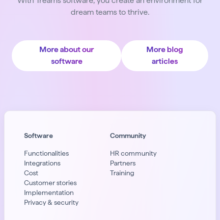
With Treams software, you create an environment for
dream teams to thrive.
More about our
More blog
software
articles
Software
Community
Functionalities
HR community
Integrations
Partners
Cost
Training
Customer stories
Implementation
Privacy & security