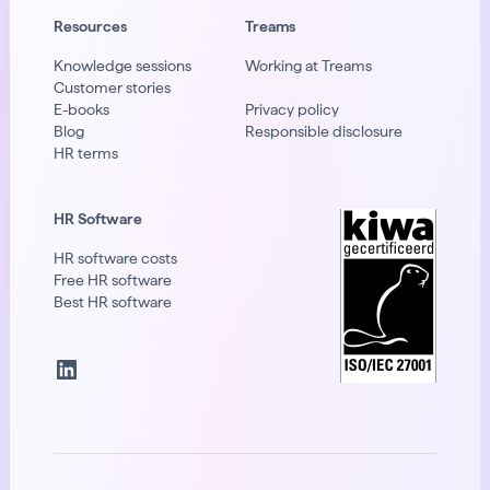
Resources
Treams
Knowledge sessions
Working at Treams
Customer stories
E-books
Privacy policy
Blog
Responsible disclosure
HR terms
HR Software
HR software costs
Free HR software
Best HR software
LinkedIn