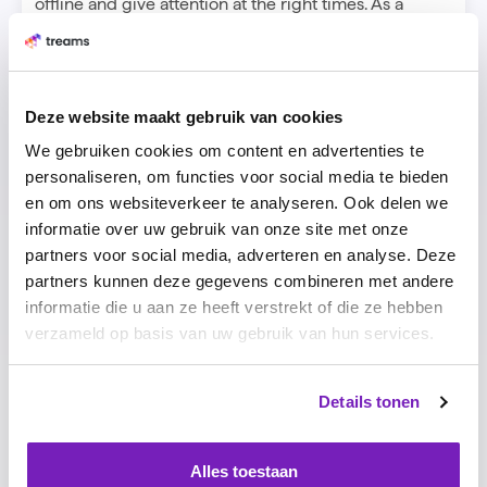
offline and give attention at the right times. As a
manager, you can give spontaneous feedback to your
team through the digital platform and show that you
care about your people."
Grow hard
Deze website maakt gebruik van cookies
Treams' approach is catching on so well that the
We gebruiken cookies om content en advertenties te
young company now has dozens of clients and eight
personaliseren, om functies voor social media te bieden
employees. "We are a fast-growing company with an
en om ons websiteverkeer te analyseren. Ook delen we
international team. I only hire people I would want to
informatie over uw gebruik van onze site met onze
work for myself and who are better than me. We
partners voor social media, adverteren en analyse. Deze
know from each other what we are good at. That's
partners kunnen deze gegevens combineren met andere
why we can grow so fast as a company. When
informatie die u aan ze heeft verstrekt of die ze hebben
everyone does what they are energized by and can
verzameld op basis van uw gebruik van hun services.
go full throttle, you grow harder and perform better."
Details tonen
Alles toestaan