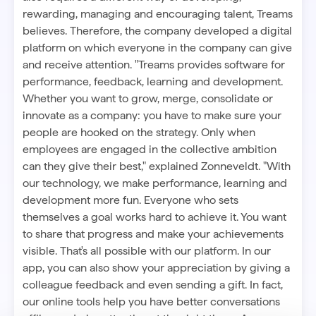
rewarding, managing and encouraging talent, Treams
believes. Therefore, the company developed a digital
platform on which everyone in the company can give
and receive attention. "Treams provides software for
performance, feedback, learning and development.
Whether you want to grow, merge, consolidate or
innovate as a company: you have to make sure your
people are hooked on the strategy. Only when
employees are engaged in the collective
ambition
can they give their best," explained Zonneveldt. "With
our technology, we make performance, learning and
development more fun. Everyone who sets
themselves a goal works hard to achieve it. You want
to share that progress and make your achievements
visible. That's all possible with our platform. In our
app, you can also show your appreciation by giving a
colleague feedback and even sending a gift. In fact,
our online tools help you have better conversations