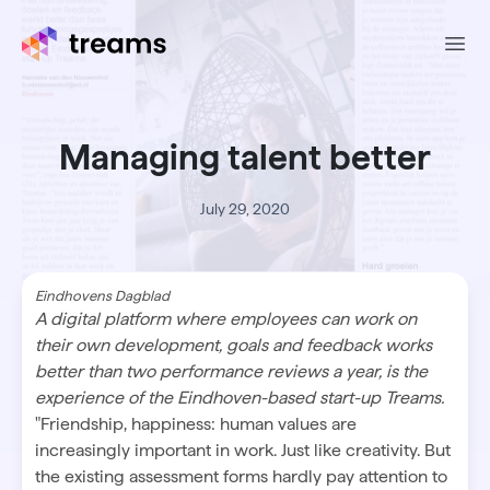
Ope
Managing talent better
July 29, 2020
Eindhovens Dagblad
A digital platform where employees can work on
their own development, goals and feedback works
better than two performance reviews a year, is the
experience of the Eindhoven-based start-up Treams.
"Friendship, happiness: human values are
increasingly important in work. Just like creativity. But
the existing assessment forms hardly pay attention to