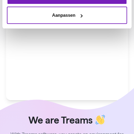
Aanpassen
We are Treams