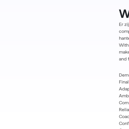
W
Er z
comp
hant
With
make
and 
Demo
Fina
Adap
Ambi
Com
Relia
Coac
Conf