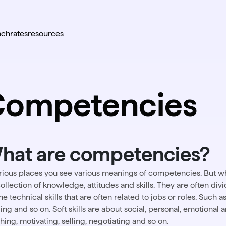
ach
rates
resources
Competencies
hat are competencies?
arious places you see various meanings of competencies. But 
collection of knowledge, attitudes and skills. They are often divide
he technical skills that are often related to jobs or roles. Such 
ng and so on. Soft skills are about social, personal, emotional and
hing, motivating, selling, negotiating and so on.