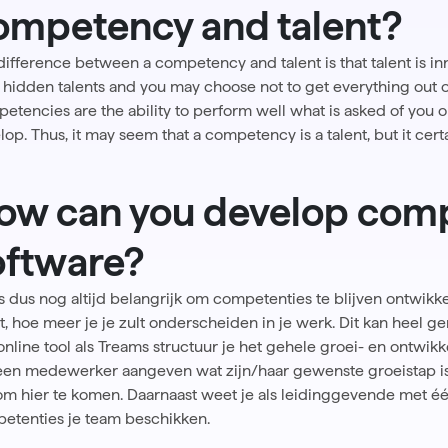
ompetency and talent?
difference between a competency and talent is that talent is i
hidden talents and you may choose not to get everything out of y
etencies are the ability to perform well what is asked of you or
lop. Thus, it may seem that a competency is a talent, but it cer
ow can you develop comp
oftware?
is dus nog altijd belangrijk om competenties te blijven ontwikke
nt, hoe meer je je zult onderscheiden in je werk. Dit kan heel g
online tool als
Treams
structuur je het gehele groei- en ontwi
een medewerker aangeven wat zijn/haar gewenste groeistap i
 om hier te komen. Daarnaast weet je als leidinggevende met éé
etenties je team beschikken.