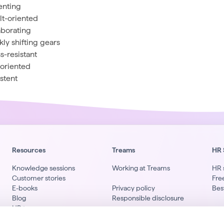
enting
lt-oriented
aborating
kly shifting gears
s-resistant
-oriented
istent
Resources
Treams
HR 
Knowledge sessions
Working at Treams
HR 
Customer stories
Fre
E-books
Privacy policy
Bes
Blog
Responsible disclosure
HR terms
Li