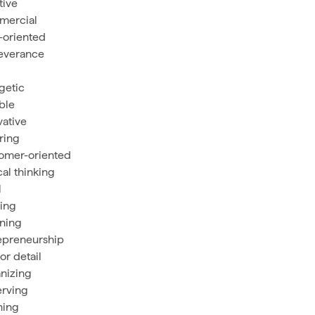
tive
mercial
-oriented
everance
getic
ible
vative
iring
omer-oriented
cal thinking
l
ing
ening
epreneurship
or detail
nizing
rving
ning