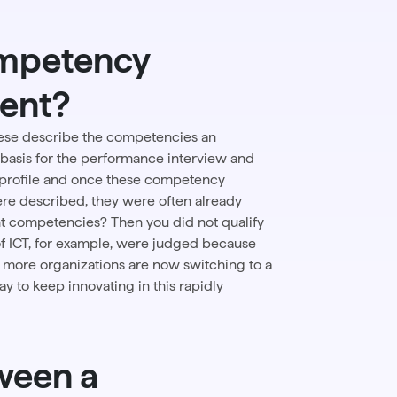
ompetency
ment?
hese describe the competencies an
basis for the
performance interview
and
 profile and once these competency
re described, they were often already
t competencies? Then you did not qualify
of ICT, for example, were judged because
 more organizations are now switching to a
way to keep innovating in this rapidly
ween a