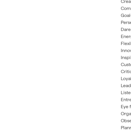
Crea
Com
Goal
Pers
Dare
Ener
Flex
Inno
Insp
Cust
Criti
Loya
Lead
List
Entr
Eye f
Orga
Obse
Plan