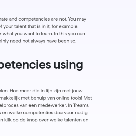
nnate and competencies are not. You may
our talent that is in it, for example.
 what you want to learn. In this you can
tainly need not always have been so.
etencies using
len. Hoe meer die in lijn zijn met jouw
emakkelijk met behulp van online tools! Met
kkelproces van een medewerker. In Treams
s en welke competenties daarvoor nodig
n klik op de knop over welke talenten en