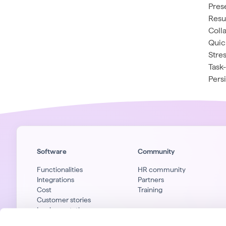
Pres
Resu
Coll
Quic
Stres
Task
Pers
Software
Community
Functionalities
HR community
Integrations
Partners
Cost
Training
Customer stories
Implementation
Privacy & security