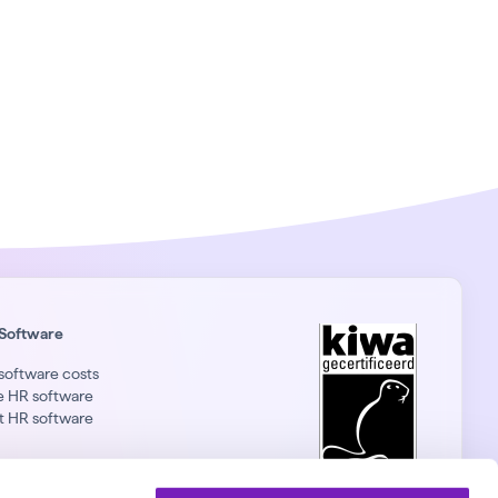
Software
software costs
e HR software
t HR software
nkedIn