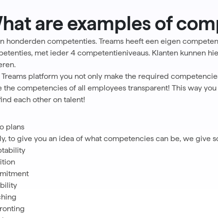
hat are examples of com
ijn honderden competenties.
Treams heeft een eigen competen
etenties, met ieder 4 competentieniveaus. Klanten kunnen hier
eren.
 Treams platform you not only make the required competencies 
 the competencies of all employees transparent! This way you ca
find each other on talent!
 plans
lly, to give you an idea of what competencies can be, we give
tability
tion
mitment
bility
hing
ronting