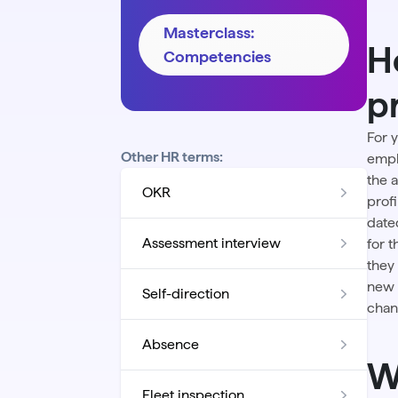
Masterclass:
H
Competencies
p
For 
Other HR terms:
empl
the
OKR
prof
date
Assessment interview
for 
they
new 
Self-direction
chan
Absence
W
Fleet inspection