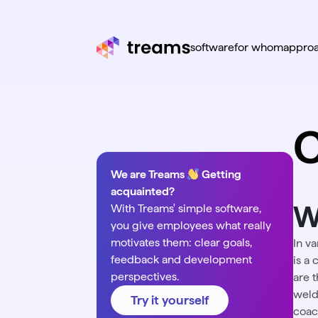
software
for whom
appro
We are Treams
Getting
acquainted?
W
With Treams' simple software,
you give employees what really
motivates them: clear goals,
In v
feedback and development
is a 
perspectives.
are t
weldi
Try it yourself
coac