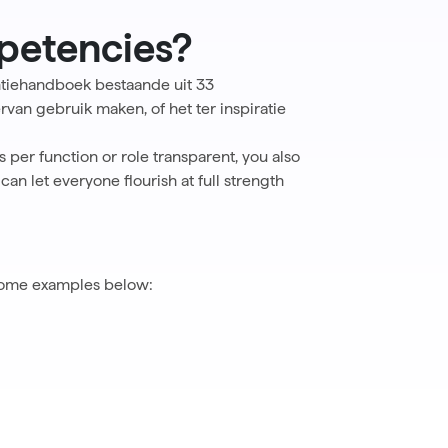
petencies?
tiehandboek bestaande uit 33
van gebruik maken, of het ter inspiratie
per function or role transparent, you also
n let everyone flourish at full strength
 some examples below: