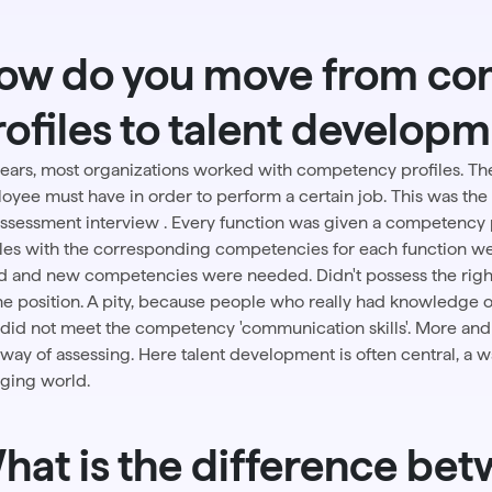
ow do you move from c
rofiles to talent develop
years, most organizations worked with competency profiles. T
oyee must have in order to perform a certain job. This was the 
assessment interview
. Every function was given a competency
iles with the corresponding competencies for each function we
d and new competencies were needed. Didn't possess the righ
the position. A pity, because people who really had knowledge 
 did not meet the competency 'communication skills'. More and
way of assessing.
Here
talent development
is often central, a 
ging world.
hat is the difference bet