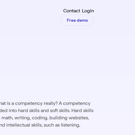
Contact
Login
Free demo
what is a competency really? A competency
d into hard skills and soft skills. Hard skills
as math, writing, coding, building websites,
 intellectual skills, such as listening,