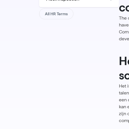
c
All HR Terms
The 
have 
Comp
deve
H
s
Het 
tale
een 
kan 
zijn
comp